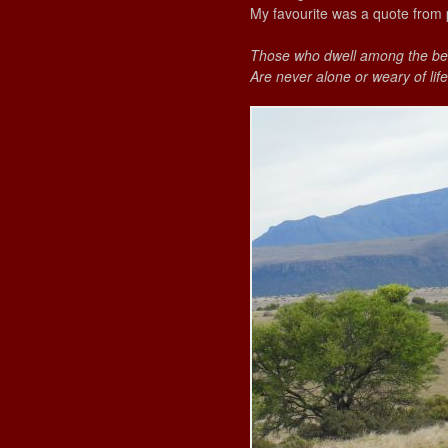
My favourite was a quote from 
Those who dwell among the bea
Are never alone or weary of life