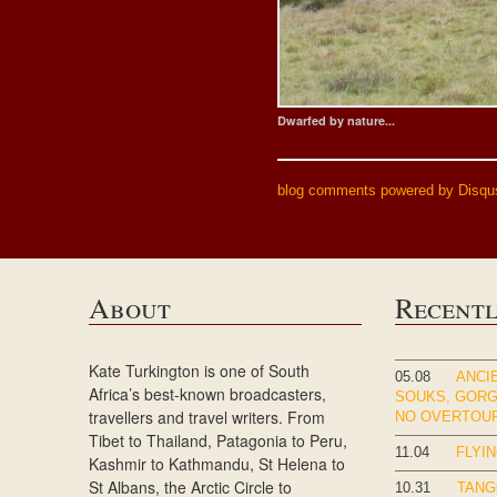
Dwarfed by nature...
blog comments powered by
Disqu
About
Recent
Kate Turkington is one of South
05.08
ANCIE
Africa’s best-known broadcasters,
SOUKS, GOR
travellers and travel writers. From
NO OVERTOU
Tibet to Thailand, Patagonia to Peru,
11.04
FLYIN
Kashmir to Kathmandu, St Helena to
St Albans, the Arctic Circle to
10.31
TANG