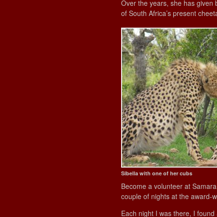
Over the years, she has given b
of South Africa’s present cheet
Sibella with one of her cubs
Become a volunteer at Samara (
couple of nights at the award-wi
Each night I was there, I fou