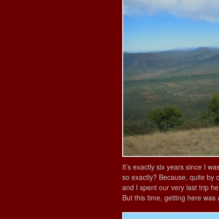
It’s exactly six years since I wa
so exactly? Because, quite by c
and I spent our very last trip he
But this time, getting here was 