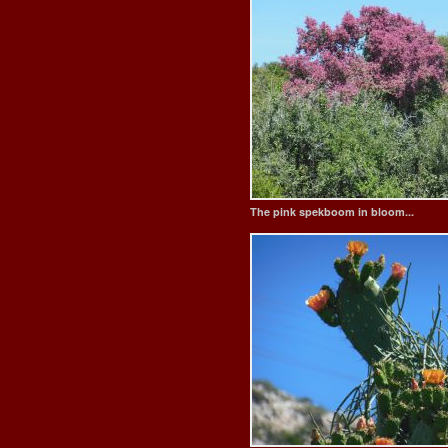
The pink spekboom in bloom...