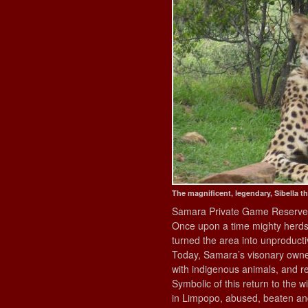
The magnificent, legendary, Sibella t
Samara Private Game Reserve st
Once upon a time mighty herds 
turned the area into unproduct
Today, Samara’s visonary owners
with indigenous animals, and rest
Symbolic of this return to the 
in Limpopo, abused, beaten and