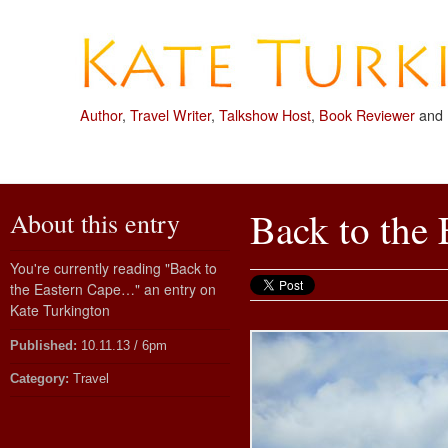
Author
,
Travel Writer
,
Talkshow Host
,
Book Reviewer
and
Back to the
About this entry
You're currently reading "Back to
the Eastern Cape…" an entry on
Kate Turkington
Published:
10.11.13 / 6pm
Category:
Travel