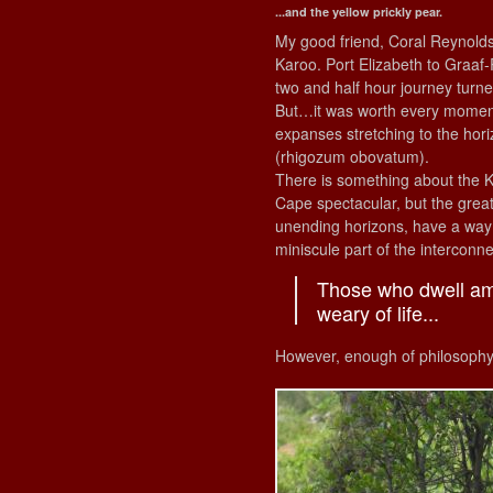
...and the yellow prickly pear.
My good friend, Coral Reynolds,
Karoo. Port Elizabeth to Graaf-
two and half hour journey turne
But…it was worth every moment 
expanses stretching to the hor
(rhigozum obovatum).
There is something about the K
Cape spectacular, but the great 
unending horizons, have a way 
miniscule part of the interconn
Those who dwell amo
weary of life...
However, enough of philosophy