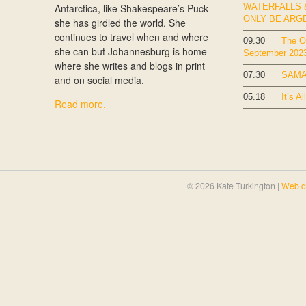
Antarctica, like Shakespeare’s Puck
WATERFALLS &
ONLY BE ARG
she has girdled the world. She
continues to travel when and where
09.30
The Ok
she can but Johannesburg is home
September 202
where she writes and blogs in print
07.30
SAMA
and on social media.
05.18
It’s Al
Read more.
© 2026 Kate Turkington |
Web d