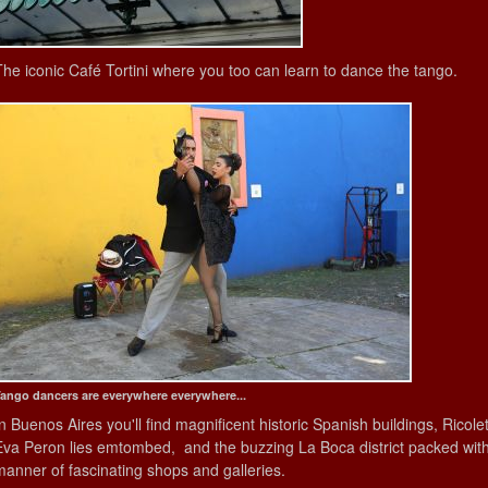
The iconic Café Tortini where you too can learn to dance the tango.
ango dancers are everywhere everywhere...
In Buenos Aires you'll find magnificent historic Spanish buildings, Ricol
Eva Peron lies emtombed, and the buzzing La Boca district packed with a
manner of fascinating shops and galleries.