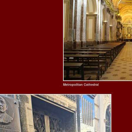
Metropolitan Cathedral