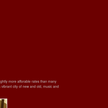
lightly more afforable rates than many
a vibrant city of new and old, music and