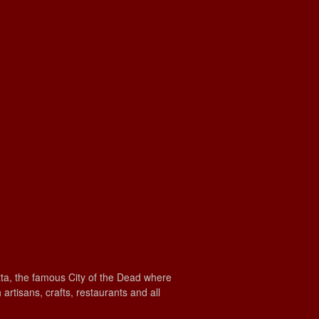
etta, the famous City of the Dead where
rtisans, crafts, restaurants and all