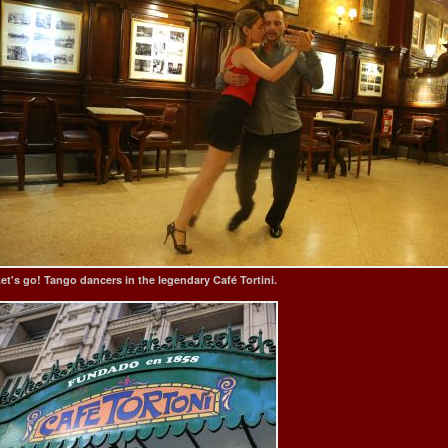
et's go! Tango dancers in the legendary Café Tortini.