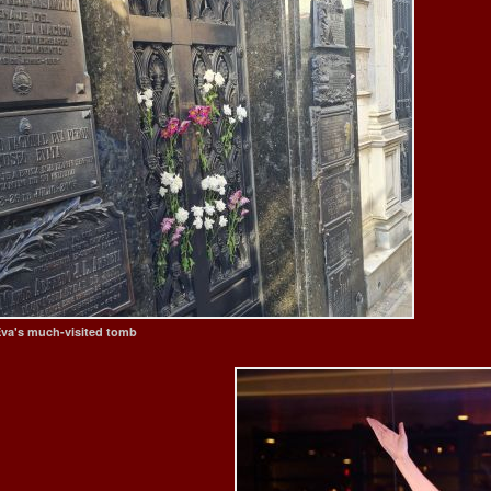
va's much-visited tomb