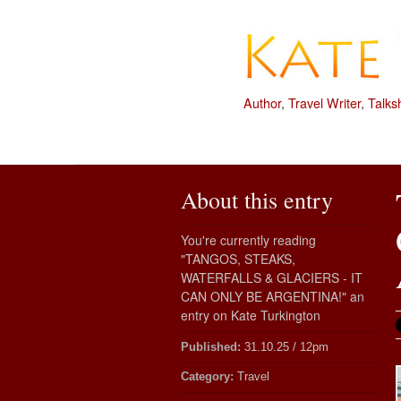
Author
,
Travel Writer
,
Talks
About this entry
You're currently reading
"TANGOS, STEAKS,
WATERFALLS & GLACIERS - IT
CAN ONLY BE ARGENTINA!" an
entry on Kate Turkington
Published:
31.10.25 / 12pm
Category:
Travel