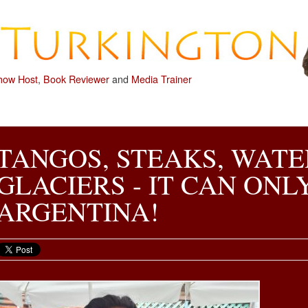
how Host
,
Book Reviewer
and
Media Trainer
TANGOS, STEAKS, WATE
GLACIERS - IT CAN ONL
ARGENTINA!