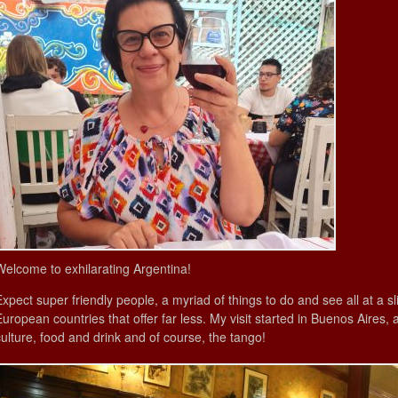
Welcome to exhilarating Argentina!
Expect super friendly people, a myriad of things to do and see all at a s
European countries that offer far less. My visit started in Buenos Aires, 
culture, food and drink and of course, the tango!