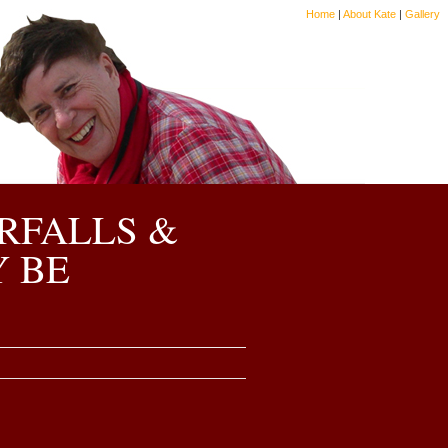
Home
|
About Kate
|
Gallery
RFALLS &
Y BE