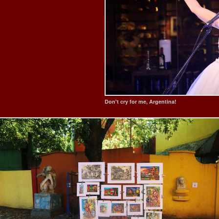
Don't cry for me, Argentina!