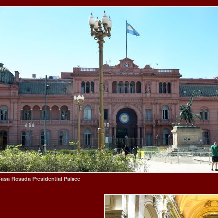
asa Rosada Presidential Palace