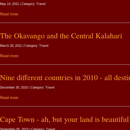
May 14, 2011 | Category: Travel
Read more
The Okavango and the Central Kalahari
March 28, 2011 | Category: Travel
Read more
Nine different countries in 2010 - all desti
December 30, 2010 | Category: Travel
Read more
Cape Town - ah, but your land is beautiful
September 05, 2010 | Category: Travel