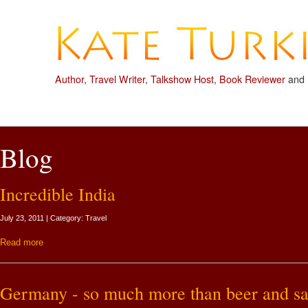
Author
,
Travel Writer
,
Talkshow Host
,
Book Reviewer
and
Blog
Incredible India
July 23, 2011 | Category: Travel
Read more
Germany - so much more than beer and sa