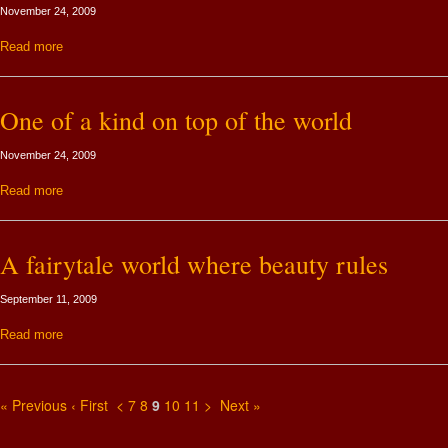
November 24, 2009
Read more
One of a kind on top of the world
November 24, 2009
Read more
A fairytale world where beauty rules
September 11, 2009
Read more
« Previous
‹ First
<
7
8
9
10
11
>
Next »