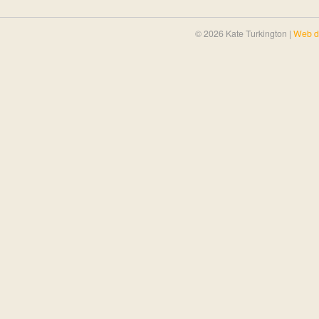
© 2026 Kate Turkington |
Web d