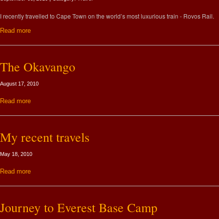
I recently travelled to Cape Town on the world’s most luxurious train - Rovos Rail.
Read more
The Okavango
August 17, 2010
Read more
My recent travels
May 18, 2010
Read more
Journey to Everest Base Camp