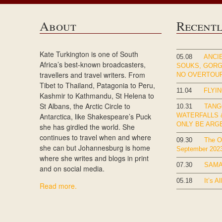
About
Recent
Kate Turkington is one of South
05.08
ANCIE
Africa’s best-known broadcasters,
SOUKS, GOR
travellers and travel writers. From
NO OVERTOU
Tibet to Thailand, Patagonia to Peru,
11.04
FLYIN
Kashmir to Kathmandu, St Helena to
St Albans, the Arctic Circle to
10.31
TANG
Antarctica, like Shakespeare’s Puck
WATERFALLS &
ONLY BE ARG
she has girdled the world. She
continues to travel when and where
09.30
The Ok
she can but Johannesburg is home
September 202
where she writes and blogs in print
07.30
SAMA
and on social media.
05.18
It’s Al
Read more.