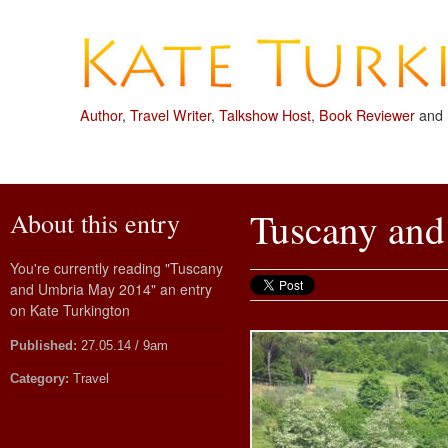
Author
,
Travel Writer
,
Talkshow Host
,
Book Reviewer
and
Tuscany an
About this entry
You're currently reading "Tuscany
and Umbria May 2014" an entry
on Kate Turkington
Published:
27.05.14 / 9am
Category:
Travel