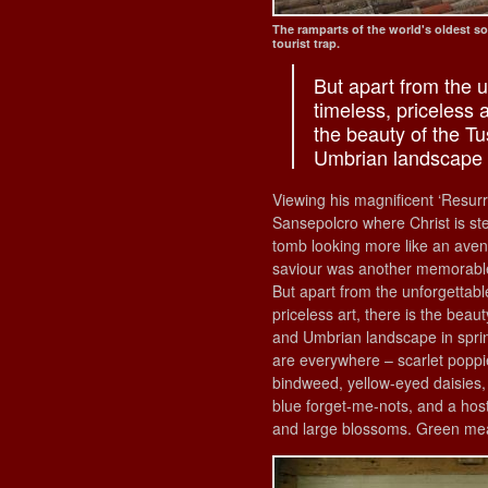
The ramparts of the world's oldest s
tourist trap.
But apart from the u
timeless, priceless a
the beauty of the T
Umbrian landscape i
Viewing his magnificent ‘Resurr
Sansepolcro where Christ is ste
tomb looking more like an aven
saviour was another memorab
But apart from the unforgettabl
priceless art, there is the beau
and Umbrian landscape in sprin
are everywhere – scarlet poppi
bindweed, yellow-eyed daisies, 
blue forget-me-nots, and a host
and large blossoms. Green me