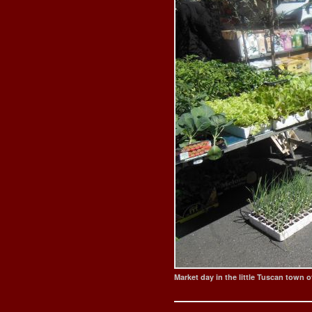
Market day in the little Tuscan town