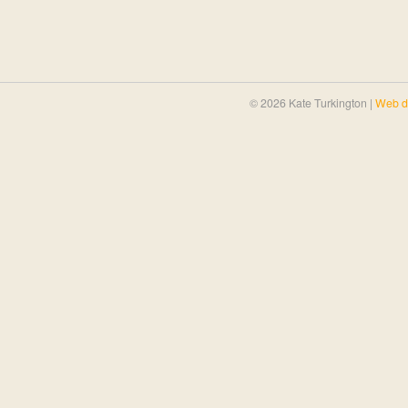
© 2026 Kate Turkington |
Web d