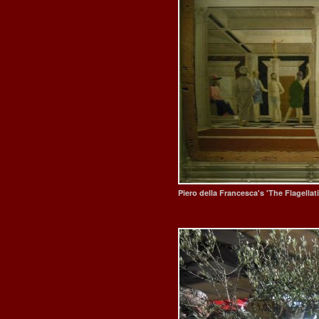
Piero della Francesca's 'The Flagellati