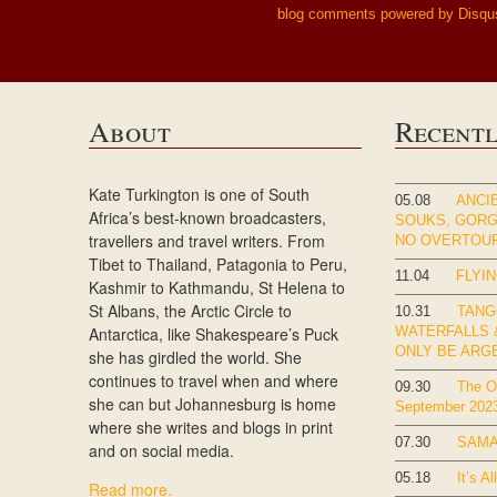
blog comments powered by
Disqu
About
Recent
Kate Turkington is one of South
05.08
ANCIE
Africa’s best-known broadcasters,
SOUKS, GOR
travellers and travel writers. From
NO OVERTOU
Tibet to Thailand, Patagonia to Peru,
11.04
FLYIN
Kashmir to Kathmandu, St Helena to
St Albans, the Arctic Circle to
10.31
TANG
Antarctica, like Shakespeare’s Puck
WATERFALLS &
ONLY BE ARG
she has girdled the world. She
continues to travel when and where
09.30
The Ok
she can but Johannesburg is home
September 202
where she writes and blogs in print
07.30
SAMA
and on social media.
05.18
It’s Al
Read more.