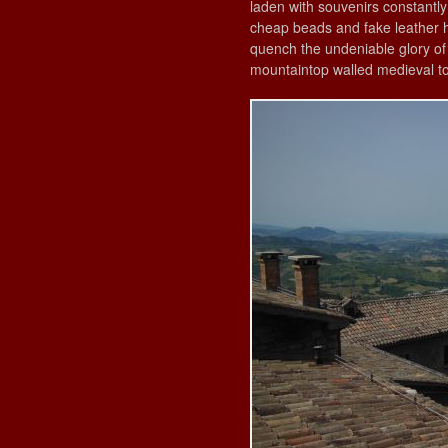
laden with souvenirs constantl
cheap beads and fake leather 
quench the undeniable glory of t
mountaintop walled medieval to