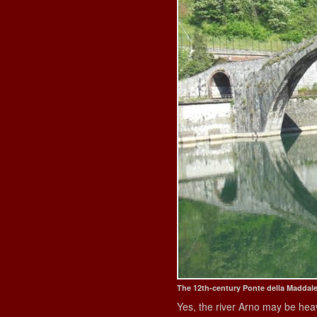
The 12th-century Ponte della Maddal
Yes, the river Arno may be hea