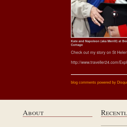
Kate and Napoleon (aka Merrill) at Be
Cottage
Check out my story on St Hele
http://www.traveller24.com/Exp
blog comments powered by
Disqu
About
Recent