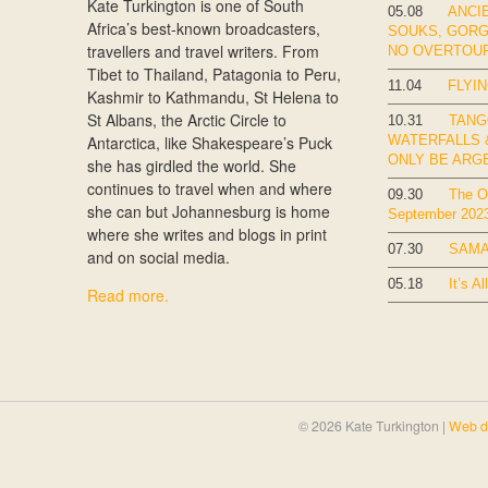
Kate Turkington is one of South
05.08
ANCIE
Africa’s best-known broadcasters,
SOUKS, GOR
travellers and travel writers. From
NO OVERTOU
Tibet to Thailand, Patagonia to Peru,
11.04
FLYIN
Kashmir to Kathmandu, St Helena to
St Albans, the Arctic Circle to
10.31
TANG
Antarctica, like Shakespeare’s Puck
WATERFALLS &
ONLY BE ARG
she has girdled the world. She
continues to travel when and where
09.30
The Ok
she can but Johannesburg is home
September 202
where she writes and blogs in print
07.30
SAMA
and on social media.
05.18
It’s Al
Read more.
© 2026 Kate Turkington |
Web d