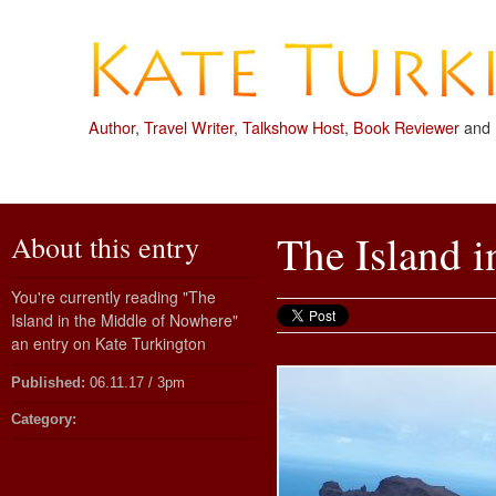
Author
,
Travel Writer
,
Talkshow Host
,
Book Reviewer
and
The Island 
About this entry
You're currently reading "The
Island in the Middle of Nowhere"
an entry on Kate Turkington
Published:
06.11.17 / 3pm
Category: