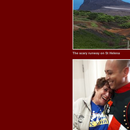
The scary runway on St Helena