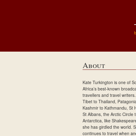
About
Kate Turkington is one of S
Africa’s best-known broadca
travellers and travel writer
Tibet to Thailand, Patagoni
Kashmir to Kathmandu, St 
St Albans, the Arctic Circle 
Antarctica, like Shakespear
she has girdled the world. 
continues to travel when a