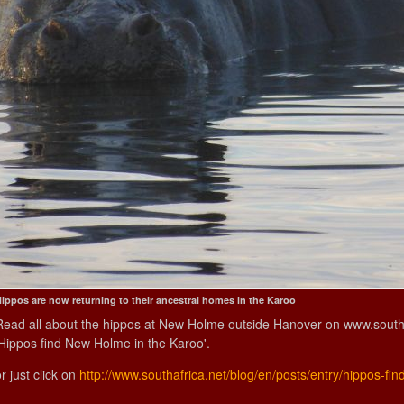
ippos are now returning to their ancestral homes in the Karoo
Read all about the hippos at New Holme outside Hanover on www.southafr
'Hippos find New Holme in the Karoo'.
r just click on
http://www.southafrica.net/blog/en/posts/entry/hippos-fi