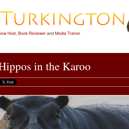
how Host
,
Book Reviewer
and
Media Trainer
Hippos in the Karoo