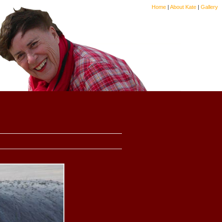
Home
|
About Kate
|
Gallery