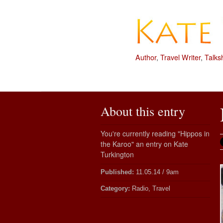
Author
,
Travel Writer
,
Talks
About this entry
You're currently reading "Hippos in
the Karoo" an entry on Kate
Turkington
Published:
11.05.14 / 9am
Category:
Radio, Travel