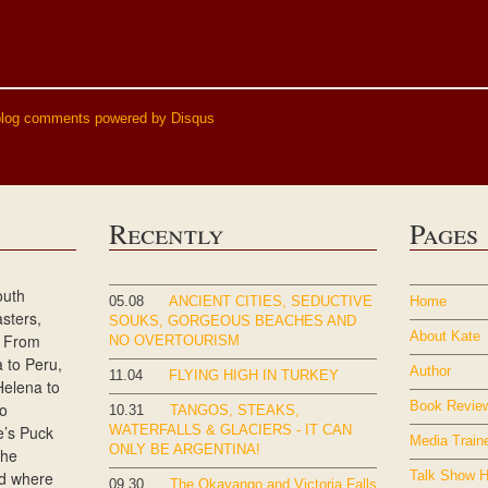
blog comments powered by
Disqus
Recently
Pages
outh
05.08
ANCIENT CITIES, SEDUCTIVE
Home
sters,
SOUKS, GORGEOUS BEACHES AND
About Kate
s. From
NO OVERTOURISM
a to Peru,
Author
11.04
FLYING HIGH IN TURKEY
Helena to
Book Revie
to
10.31
TANGOS, STEAKS,
e’s Puck
WATERFALLS & GLACIERS - IT CAN
Media Train
ONLY BE ARGENTINA!
She
nd where
Talk Show H
09.30
The Okavango and Victoria Falls