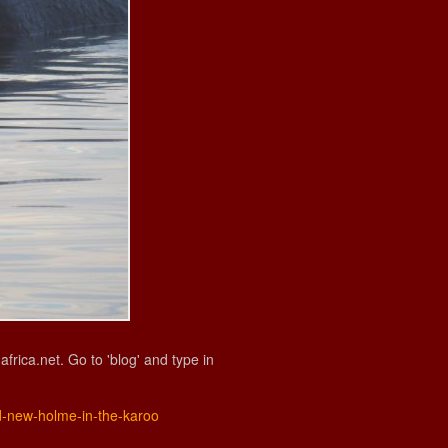
ica.net. Go to 'blog' and type in
nd-new-holme-in-the-karoo