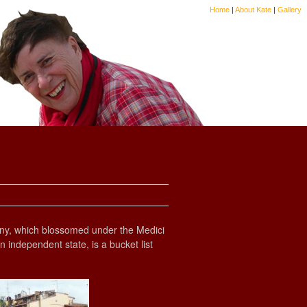
Home
|
About Kate
|
Gallery
uscany, which blossomed under the Medici
 independent state, is a bucket list