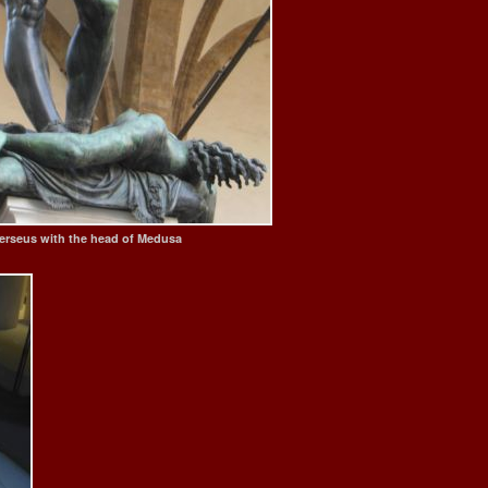
 Perseus with the head of Medusa