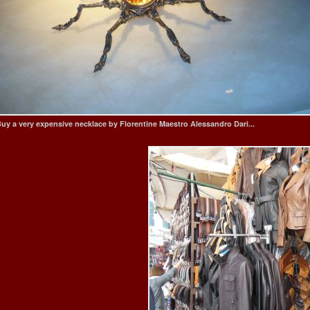
uy a very expensive necklace by Florentine Maestro Alessandro Dari...