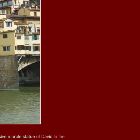
ve marble statue of David in the