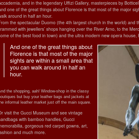
Accademia, and in the legendary Uffizi Gallery, masterpieces by Botticel
And one of the great things about Florence is that most of the major sig
walk around in half an hour.
From the spectacular Duomo (the 4th largest church in the world) and 
crammed with jewellers’ shops hanging over the River Arno, to the Mer
some of the best food in town) and the ultra modern new opera house, Flo
And one of the great things about
Florence is that most of the major
sights are within a small area that
you can walk around in half an
hour.
And the shopping, aah! Window-shop in the classy
outiques but buy your leather bags and jackets at
he informal leather market just off the main square.
Or visit the Gucci Museum and see vintage
handbags with bamboo handles, Gucci
memorabilia, gorgeous red carpet gowns, art,
fashion and much more.