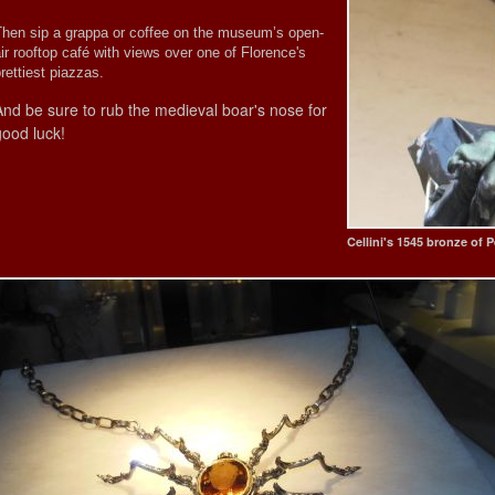
Then sip a grappa or coffee on the museum’s open-
ir rooftop café with views over one of Florence's
rettiest piazzas.
And be sure to rub the medieval boar's nose for
good luck!
Cellini's 1545 bronze of