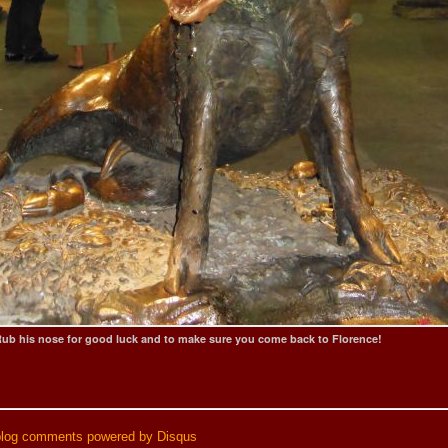
ub his nose for good luck and to make sure you come back to Florence!
blog comments powered by
Disqus