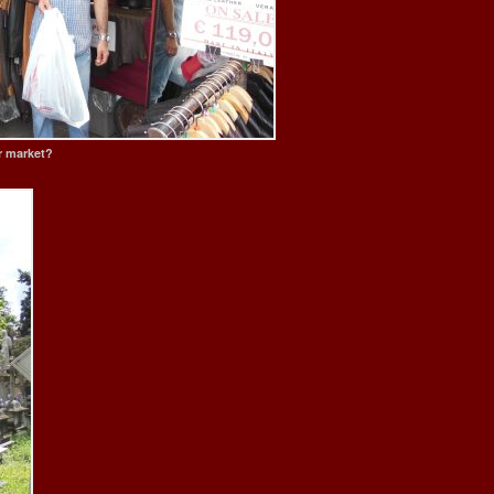
er market?