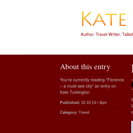
Author
,
Travel Writer
,
Talks
About this entry
You're currently reading "Florence
– a must-see city" an entry on
Kate Turkington
Published:
10.10.14 / 4pm
Category:
Travel