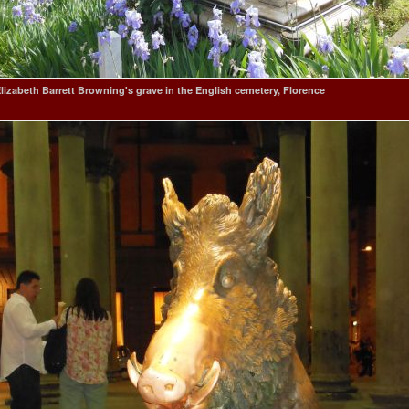
lizabeth Barrett Browning's grave in the English cemetery, Florence