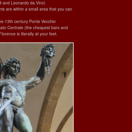
li and Leonardo da Vinci.
hts are within a small area that you can
the 13th century Ponte Vecchio
cato Centrale (the cheapest bars and
rence is literally at your feet.