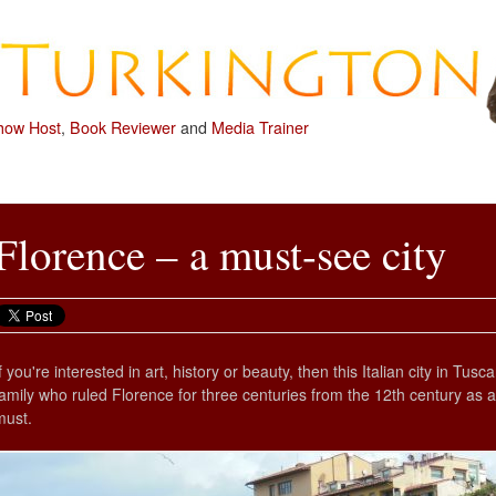
how Host
,
Book Reviewer
and
Media Trainer
Florence – a must-see city
If you're interested in art, history or beauty, then this Italian city in T
family who ruled Florence for three centuries from the 12th century as an
must.