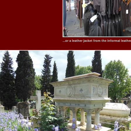
...or a leather jacket from the informal leath