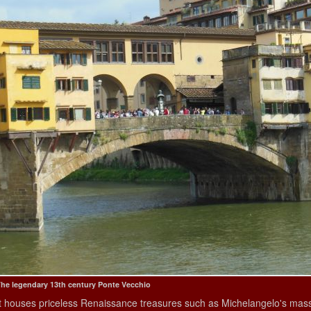
he legendary 13th century Ponte Vecchio
It houses priceless Renaissance treasures such as Michelangelo's massi